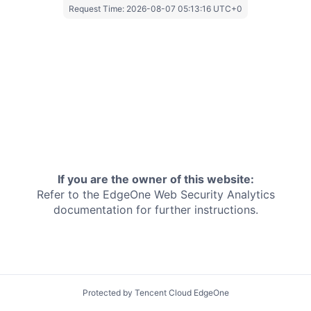
Request Time:
2026-08-07 05:13:16 UTC+0
If you are the owner of this website:
Refer to the EdgeOne
Web Security Analytics
documentation for further instructions.
Protected by Tencent Cloud EdgeOne