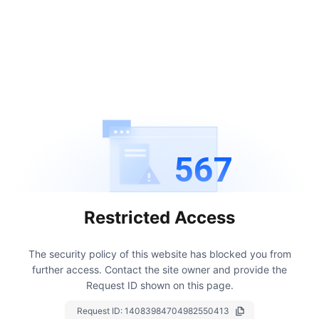
567
Restricted Access
The security policy of this website has blocked you from
further access.
Contact the site owner and provide the
Request ID shown on this page.
Request ID:
14083984704982550413